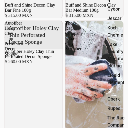
Buff and Shine Decon Clay
Buff and Shine Decon Clay
Gyeon
Bar Fine 100g
Bar Medium 100g
$ 315.00 MXN
$ 315.00 MXN
Jescar
Autofiber
The
Autofiber Holey Clay
Koch
Holey
Rag
Clay
Company
Thin Perforated
Chemie
Thin
Ultra
Decon Sponge
Perforated
Clay
Lake
Decon
Scrubber
Autofiber Holey Clay Thin
Country
Sponge
Perforated Decon Sponge
Manufa
$ 260.00 MXN
cturing
Liquid
Element
s
Oberk
Rupes
The Rag
Compan