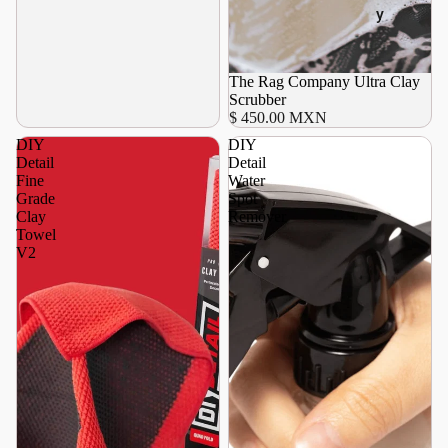
y
Agotado
The Rag Company Ultra Clay
Scrubber
$ 450.00 MXN
DIY
DIY
Detail
Detail
Fine
Water
Grade
Spot
Clay
Remover
Towel
V2