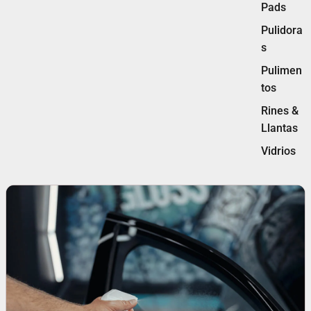
Pads
Pulidora
s
Pulimen
tos
Rines &
Llantas
Vidrios