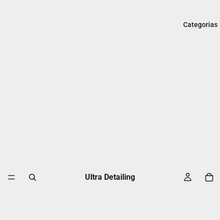
Categorias
Ultra Detailing