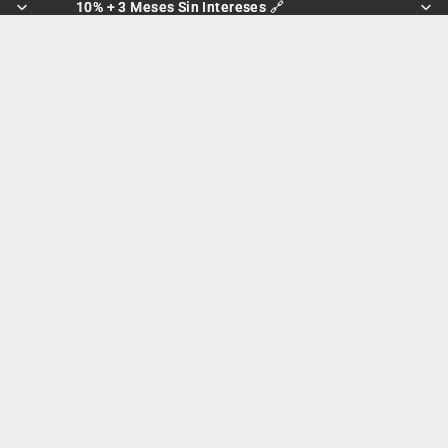
10% + 3 Meses Sin Intereses 🔗
10% + 3 Meses Sin Intereses 🔗