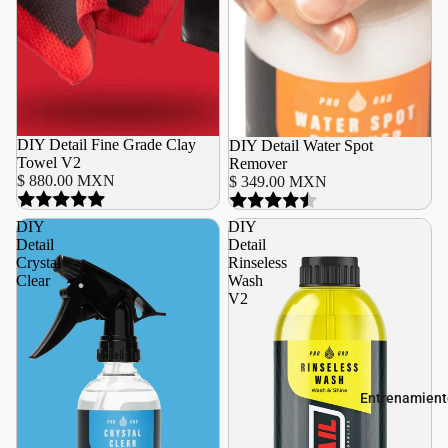
DIY Detail Fine Grade Clay
DIY Detail Water Spot
Towel V2
Remover
$ 880.00 MXN
$ 349.00 MXN
DIY
DIY
Detail
Detail
Crystal
Rinseless
Clear
Wash
V2
Entrenamient