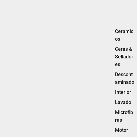
Ceramic
os
Ceras &
Sellador
es
Descont
aminado
Interior
Lavado
Microfib
ras
Motor