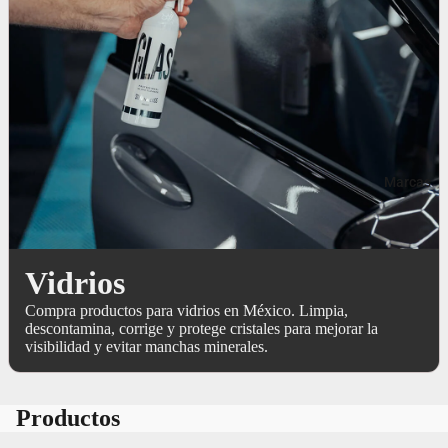
Marcas
Vidrios
Compra productos para vidrios en México. Limpia,
descontamina, corrige y protege cristales para mejorar la
visibilidad y evitar manchas minerales.
Productos