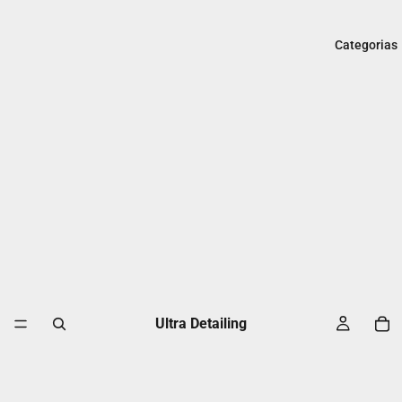
Categorias
Ultra Detailing