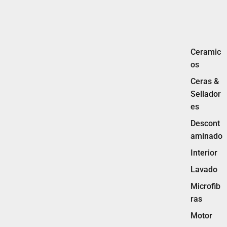
Ceramic
os
Ceras &
Sellador
es
Descont
aminado
Interior
Lavado
Microfib
ras
Motor