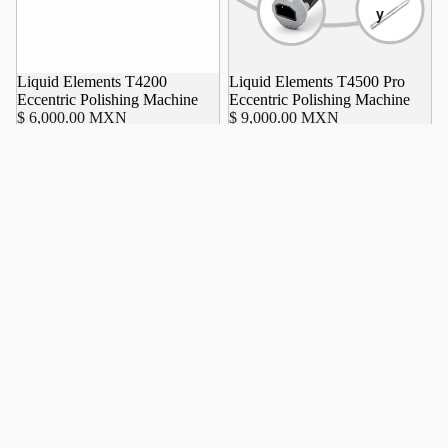
y
Liquid Elements T4200
Liquid Elements T4500 Pro
Eccentric Polishing Machine
Eccentric Polishing Machine
$ 6,000.00 MXN
$ 9,000.00 MXN
Liquid
Elements
A4500
Pro
Battery
Polishing
Machine