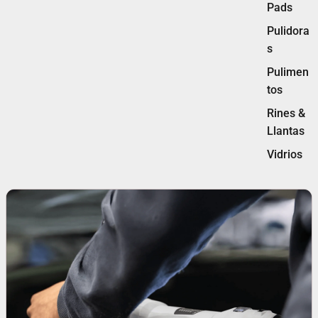
Pads
Pulidora
s
Pulimen
tos
Rines &
Llantas
Vidrios