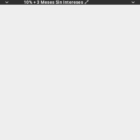
10% + 3 Meses Sin Intereses 🔗
10% + 3 Meses Sin Intereses 🔗