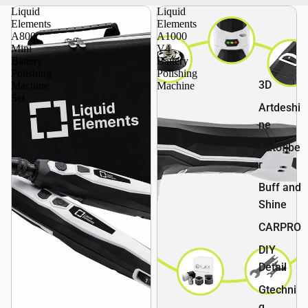
Liquid
Liquid
Elements
Elements
A800
A1000
Mini
V4
Battery
Battery
Polishing
Polishing
3D
Machine
Machine
Set
Artdeshi
ne
Autofibe
r
Buff and
Shine
CARPRO
DIY
Detail
Gtechni
q