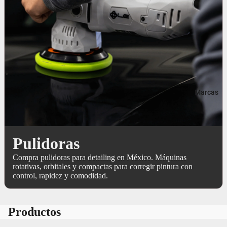
Marcas
Pulidoras
Compra pulidoras para detailing en México. Máquinas
rotativas, orbitales y compactas para corregir pintura con
control, rapidez y comodidad.
Productos