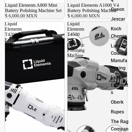
Agotado
Liquid Elements A800 Mini
Liquid Elements A1000 V4
Gyeon
Battery Polishing Machine Set
Battery Polishing Machine
$ 6,000.00 MXN
$ 6,000.00 MXN
Jescar
Liquid
Liquid
Koch
Elements
Elements
T4200
T4500
Chemie
Eccentric
Pro
Polishing
Eccentric
Lake
Machine
Polishing
Country
Machine
Manufa
cturing
Liquid
Element
s
Oberk
Rupes
The Rag
Compan