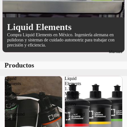
Liquid Elements
Compra Liquid Elements en México. Ingeniería alemana en
pulidoras y sistemas de cuidado automotriz para trabajar con
precisión y eficiencia.
Marcas
Productos
Liquid
Liquid
Elements
Elements
1.1
1.1
Machine
Machine
Polish
Polish
Heavy
Heavy
Cut
Cut
Compound
Compound
250ml
1L