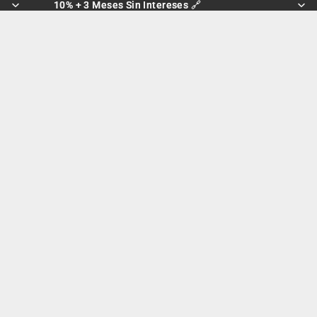
10% + 3 Meses Sin Intereses 🔗
10% + 3 Meses Sin Intereses 🔗