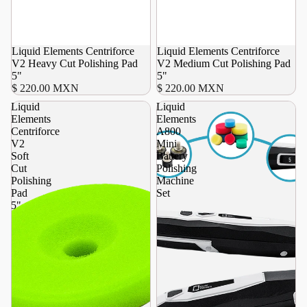
Liquid Elements Centriforce
Liquid Elements Centriforce
V2 Heavy Cut Polishing Pad
V2 Medium Cut Polishing Pad
5"
5"
$ 220.00 MXN
$ 220.00 MXN
Liquid
Liquid
Elements
Elements
Centriforce
A800
V2
Mini
Soft
Battery
Cut
Polishing
Polishing
Machine
Pad
Set
5"