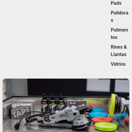
Pads
Pulidora
s
Pulimen
tos
Rines &
Llantas
Vidrios