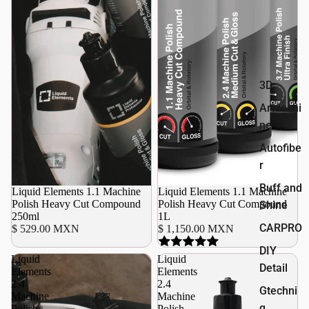
3D
Artdeshi
ne
Autofibe
r
Buff and
Liquid Elements 1.1 Machine
Agotado
Liquid Elements 1.1 Machine
Polish Heavy Cut Compound
Polish Heavy Cut Compound
Shine
250ml
1L
CARPRO
$ 529.00 MXN
$ 1,150.00 MXN
DIY
Liquid
Liquid
Detail
Elements
Elements
2.4
2.4
Gtechni
Machine
Machine
q
Polish
Polish