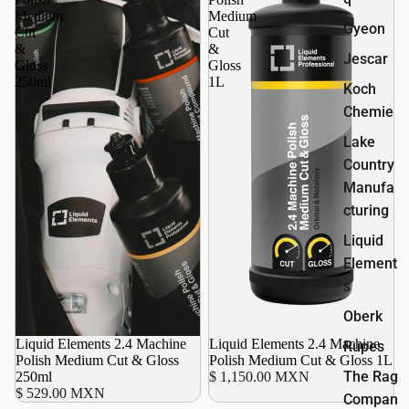
Medium
Medium
Gyeon
Cut
Cut
&
&
Jescar
Gloss
Gloss
250ml
1L
Koch
Chemie
Lake
Country
Manufa
cturing
Liquid
Element
s
Oberk
Liquid Elements 2.4 Machine
Liquid Elements 2.4 Machine
Rupes
Polish Medium Cut & Gloss
Polish Medium Cut & Gloss 1L
The Rag
250ml
$ 1,150.00 MXN
$ 529.00 MXN
Compan