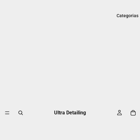
Categorias
Ultra Detailing