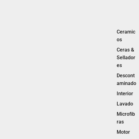
Ceramic
os
Ceras &
Sellador
es
Descont
aminado
Interior
Lavado
Microfib
ras
Motor