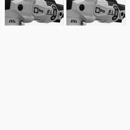
Blog
Liquid Elements T4500 Pro
Liquid Elements A4500 Pro
Eccentric Polishing Machine
Battery Polishing Machine
$ 9,000.00 MXN
$ 11,500.00 MXN
Sobre Liquid Elements