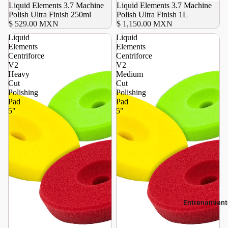
Liquid Elements 3.7 Machine
Liquid Elements 3.7 Machine
Polish Ultra Finish 250ml
Polish Ultra Finish 1L
$ 529.00 MXN
$ 1,150.00 MXN
Liquid
Liquid
Elements
Elements
Centriforce
Centriforce
V2
V2
Heavy
Medium
Cut
Cut
Polishing
Polishing
Pad
Pad
5"
5"
Entrenamient