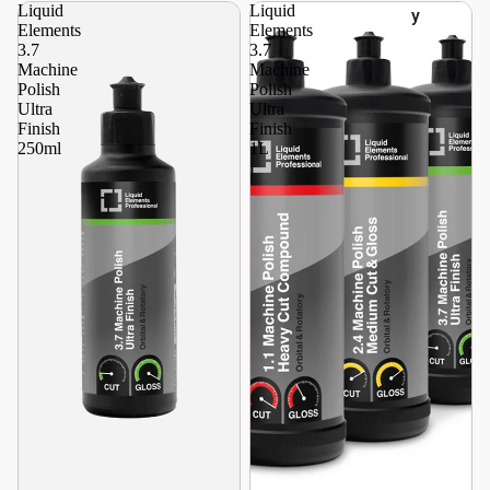
Liquid
Liquid
y
Elements
Elements
3.7
3.7
Machine
Machine
Polish
Polish
Ultra
Ultra
Finish
Finish
250ml
1L