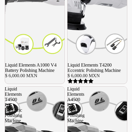
Liquid Elements A1000 V4
Liquid Elements T4200
Battery Polishing Machine
Eccentric Polishing Machine
$ 6,000.00 MXN
$ 6,000.00 MXN
Liquid
Liquid
Elements
Elements
T4500
A4500
Pro
Pro
Eccentric
Battery
Polishing
Polishing
Machine
Machine