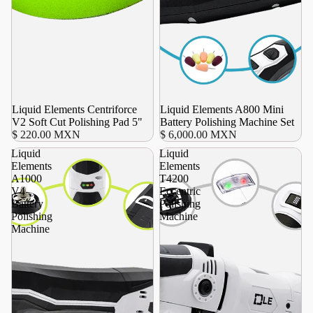
Liquid Elements Centriforce
Agotado
Liquid Elements A800 Mini
V2 Soft Cut Polishing Pad 5"
Battery Polishing Machine Set
$ 220.00 MXN
$ 6,000.00 MXN
Liquid
Liquid
Elements
Elements
A1000
T4200
V4
Eccentric
Battery
Polishing
Polishing
Machine
Machine